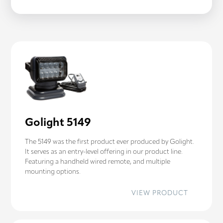
STRYKER
ST
Golight 5149
The 5149 was the first product ever produced by Golight.
It serves as an entry-level offering in our product line.
Featuring a handheld wired remote, and multiple
mounting options.
:
VIEW PRODUCT
GOLIGHT
5149