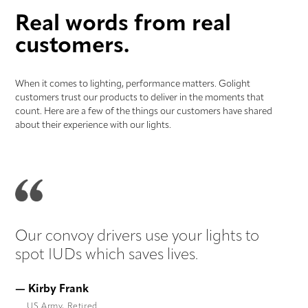
Real words from real
customers.
When it comes to lighting, performance matters. Golight
customers trust our products to deliver in the moments that
count. Here are a few of the things our customers have shared
about their experience with our lights.
Our convoy drivers use your lights to
Li
spot IUDs which saves lives.
yo
— Kirby Frank
— 
US Army, Retired