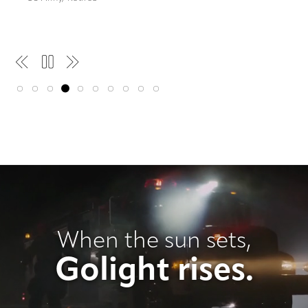
Pause
When the sun sets,
Golight rises.