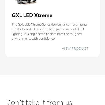
GXL LED Xtreme
The GXL LED Xtreme Series delivers uncompromising
durability and ultra bright, high performance FIXED
lighting. It is engineered to dominate the toughest
environments with confidence.
:
VIEW PRODUCT
GXL
LED
XTREME
Don’t take it from us.