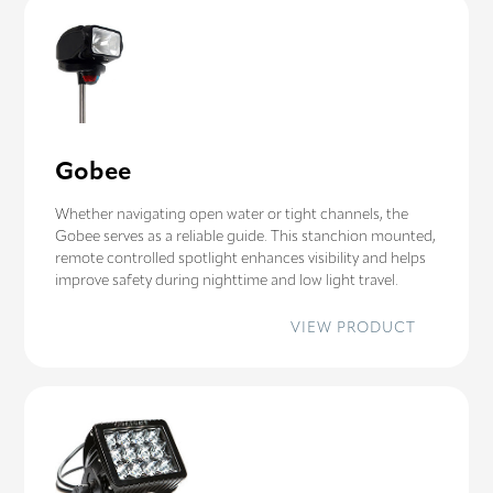
Gobee
Whether navigating open water or tight channels, the
Gobee serves as a reliable guide. This stanchion mounted,
remote controlled spotlight enhances visibility and helps
improve safety during nighttime and low light travel.
:
VIEW PRODUCT
GOBEE