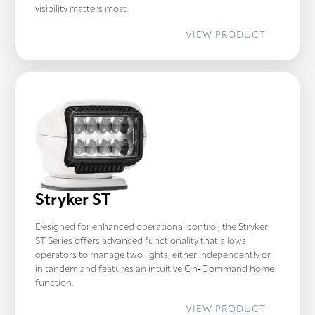
visibility matters most.
:
VIEW PRODUCT
GOLIGHT
GT
Stryker ST
Designed for enhanced operational control, the Stryker
ST Series offers advanced functionality that allows
operators to manage two lights, either independently or
in tandem and features an intuitive On‑Command home
function.
:
VIEW PRODUCT