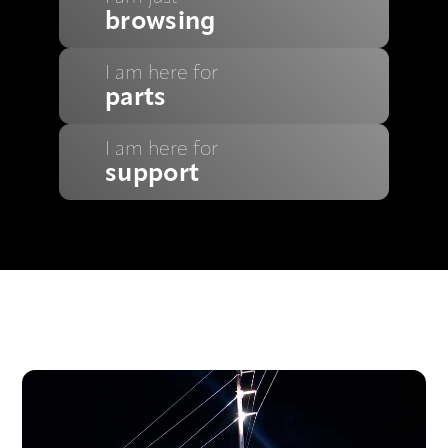
browsing
I am here for
parts
I am here for
support