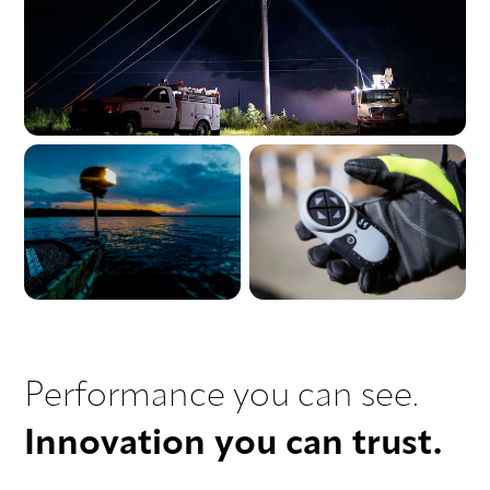
Performance you can see.
Innovation you can trust.