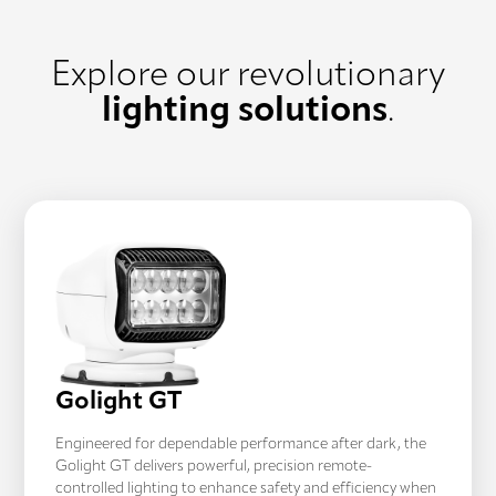
Explore our revolutionary
lighting solutions
.
Golight GT
Engineered for dependable performance after dark, the
Golight GT delivers powerful, precision remote-
controlled lighting to enhance safety and efficiency when