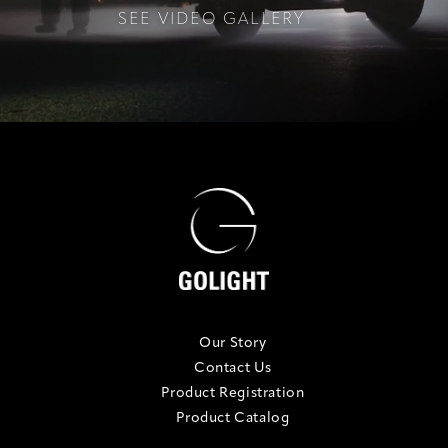
SEE VIDEO GALLERY
Our Story
Contact Us
Product Registration
Product Catalog