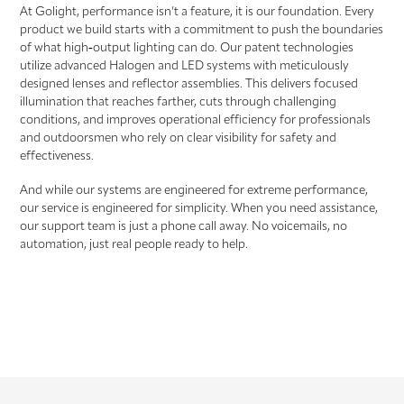
At Golight, performance isn’t a feature, it is our foundation. Every
product we build starts with a commitment to push the boundaries
of what high‑output lighting can do. Our patent technologies
utilize advanced Halogen and LED systems with meticulously
designed lenses and reflector assemblies. This delivers focused
illumination that reaches farther, cuts through challenging
conditions, and improves operational efficiency for professionals
and outdoorsmen who rely on clear visibility for safety and
effectiveness.
And while our systems are engineered for extreme performance,
our service is engineered for simplicity. When you need assistance,
our support team is just a phone call away. No voicemails, no
automation, just real people ready to help.