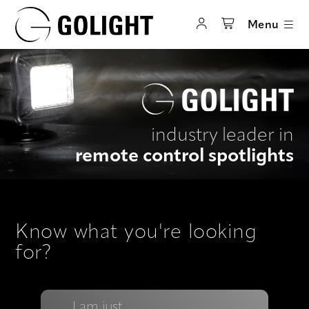
Menu
industry leader in
remote control spotlights
Know what you're looking
for?
I am just