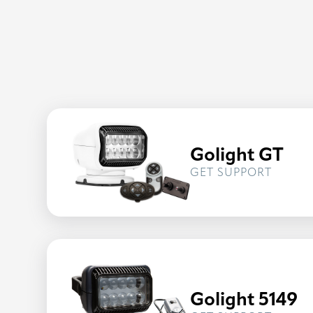
Golight GT
FOR
GET SUPPORT
GOLIG
GT
Golight 5149