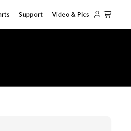
arts
Support
Video & Pics