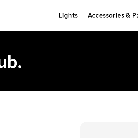
Lights
Accessories & P
ub.