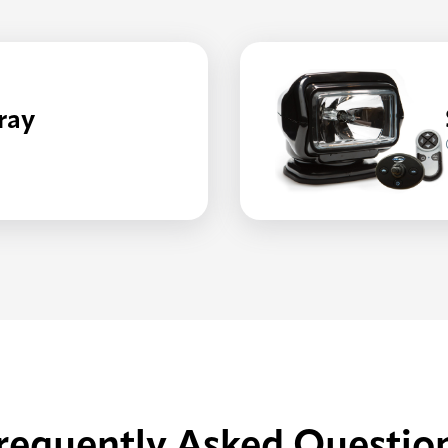
ray
HT/RADIORAY
requently Asked Questio