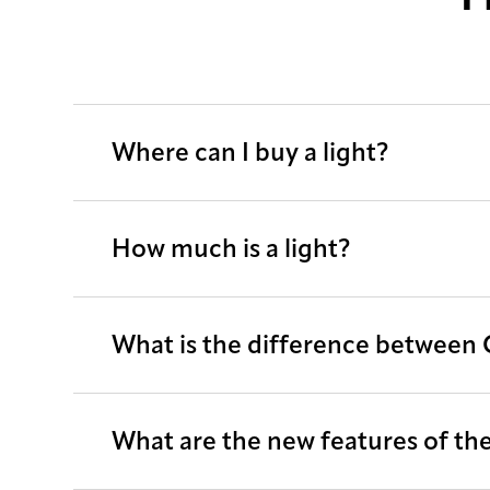
Where can I buy a light?
How much is a light?
What is the difference between
What are the new features of the