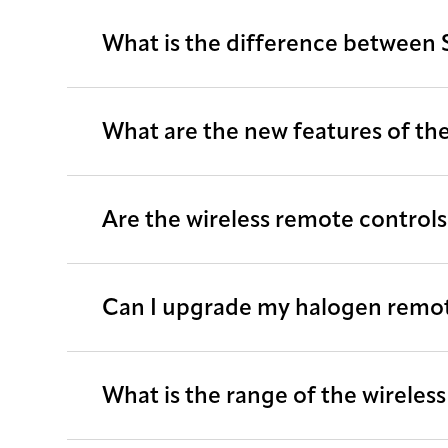
What is the difference between 
What are the new features of the
Are the wireless remote control
Can I upgrade my halogen remote
What is the range of the wireles