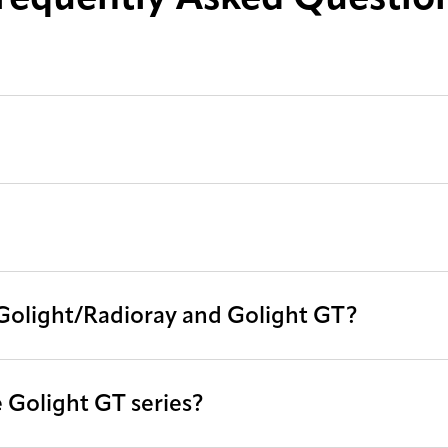
 Golight/Radioray and Golight GT?
 Golight GT series?