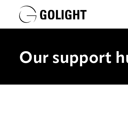
Our support h