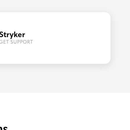
Stryker
FOR
GET SUPPORT
STRYKER
ns