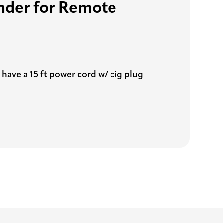
inder for Remote
 have a 15 ft power cord w/ cig plug