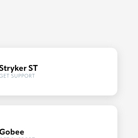
Stryker ST
FOR
GET SUPPORT
STRYKER
ST
Gobee