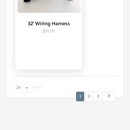
32' Wiring Harness
$91.19
Items
24
2
3
1