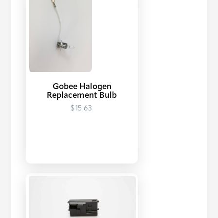
Gobee Halogen
Replacement Bulb
$15.63