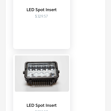
LED Spot Insert
$329.57
LED Spot Insert