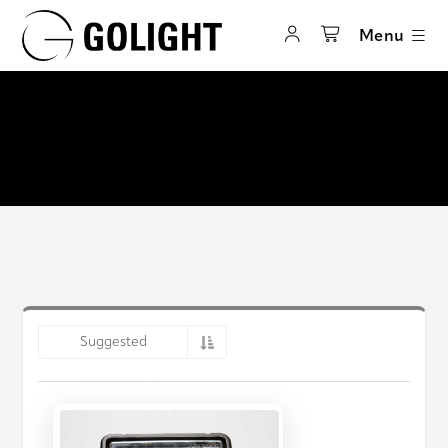
Menu
Suggested