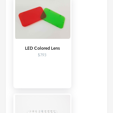
LED Colored Lens
$7.93