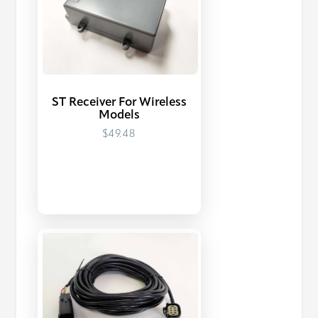
ST Receiver For Wireless
Models
$49.48