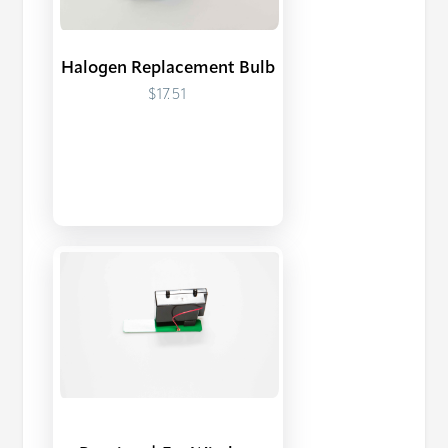
Halogen Replacement Bulb
$17.51