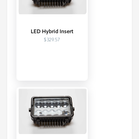
LED Hybrid Insert
$329.57