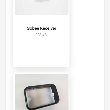
Gobee Receiver
$38.48