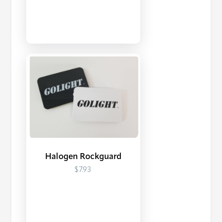
Halogen Rockguard
$7.93