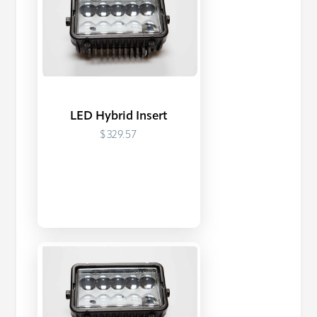
LED Hybrid Insert
$329.57