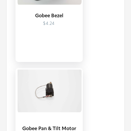
Gobee Bezel
$4.24
Gobee Pan & Tilt Motor