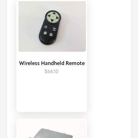
Wireless Handheld Remote
$64.10