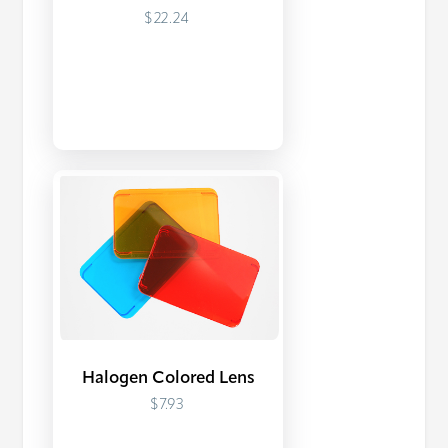
$22.24
Halogen Colored Lens
$7.93