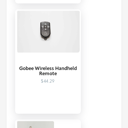
Gobee Wireless Handheld
Remote
$44.29