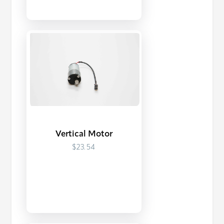
Vertical Motor
$23.54