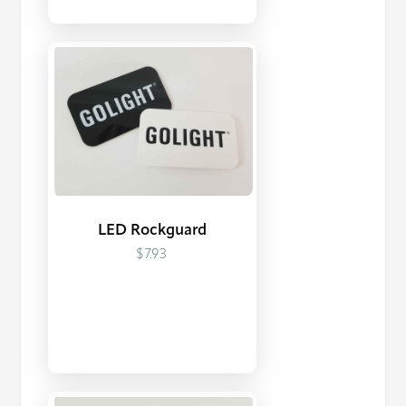
LED Rockguard
$7.93