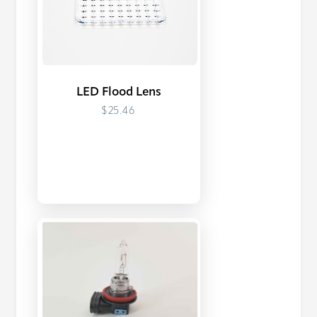
LED Flood Lens
$25.46