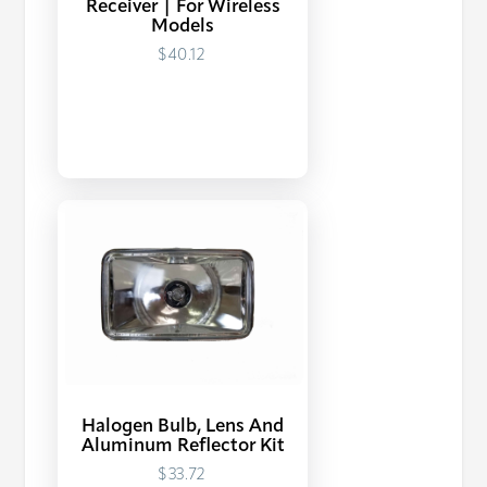
Receiver | For Wireless
Models
$40.12
Halogen Bulb, Lens And
Aluminum Reflector Kit
$33.72