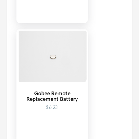
Gobee Remote
Replacement Battery
$6.23