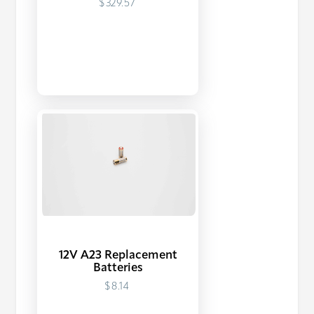
$329.57
12V A23 Replacement
Batteries
$8.14