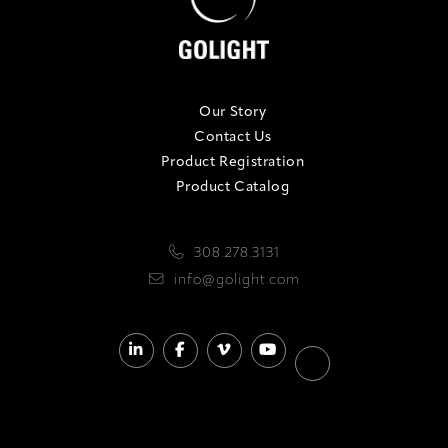
Our Story
Contact Us
Product Registration
Product Catalog
308.278.3131
info@golight.com