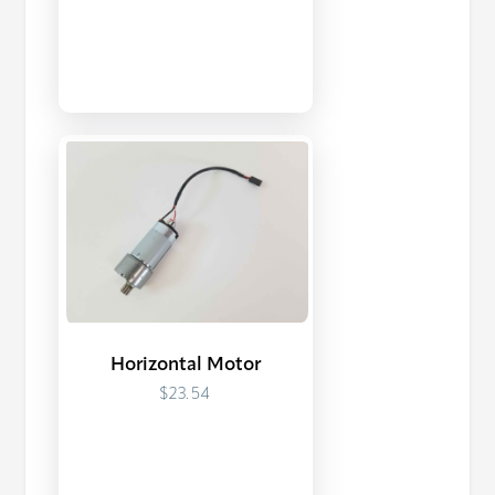
Horizontal Motor
$23.54