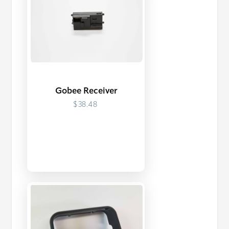
Gobee Receiver
$38.48