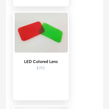
LED Colored Lens
$7.93