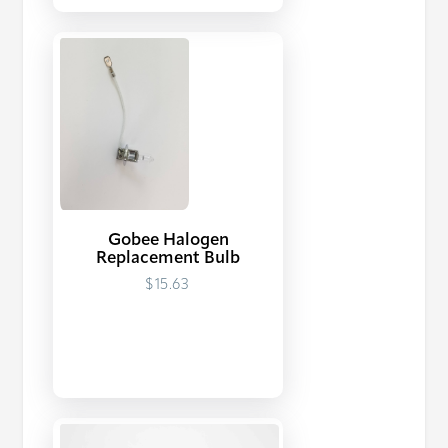
Gobee Halogen
Replacement Bulb
$15.63