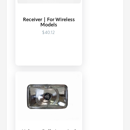
Receiver | For Wireless
Models
$40.12