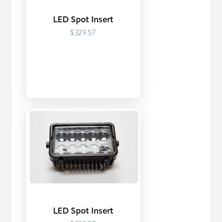
LED Spot Insert
$329.57
LED Spot Insert