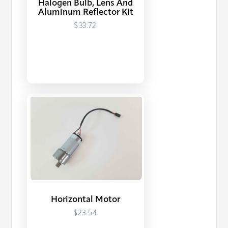
Halogen Bulb, Lens And
Aluminum Reflector Kit
$33.72
Horizontal Motor
$23.54