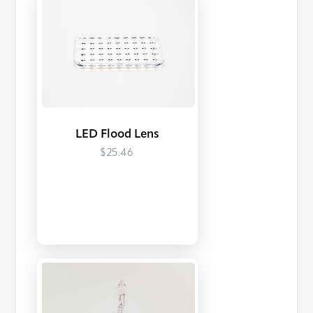
LED Flood Lens
$25.46