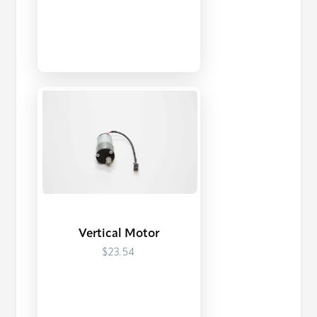
Vertical Motor
$23.54