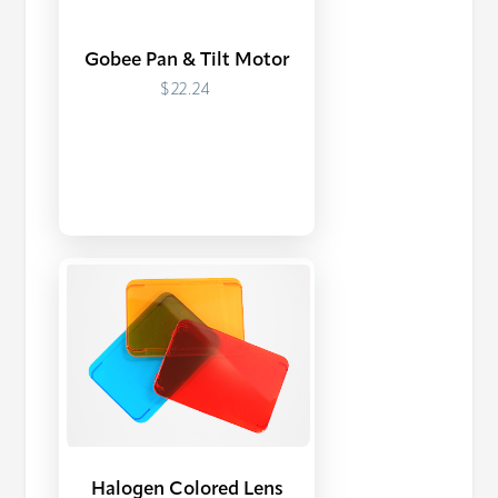
Gobee Pan & Tilt Motor
$22.24
Halogen Colored Lens