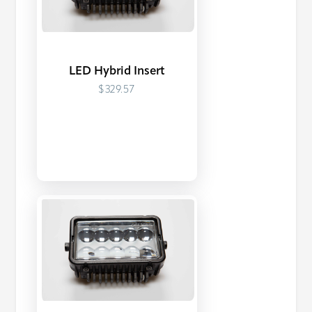
LED Hybrid Insert
$329.57