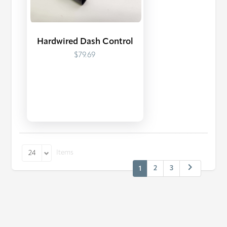
Hardwired Dash Control
$79.69
Items
24
2
3
1