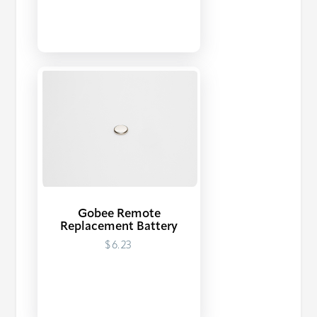
Gobee Remote
Replacement Battery
$6.23