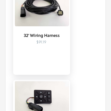
32' Wiring Harness
$91.19