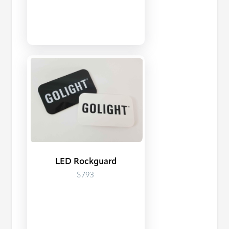
LED Rockguard
$7.93