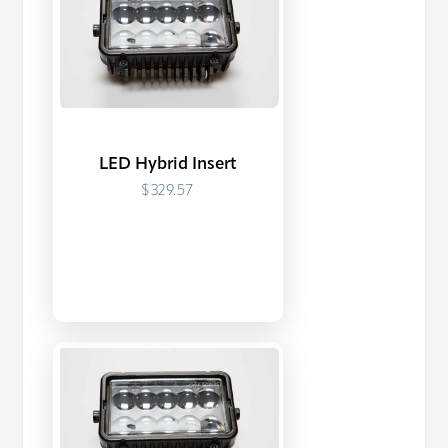
LED Hybrid Insert
$329.57