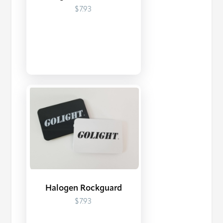
$7.93
Halogen Rockguard
$7.93