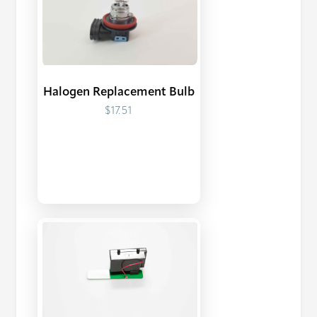
Halogen Replacement Bulb
$17.51