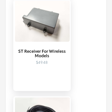
ST Receiver For Wireless
Models
$49.48