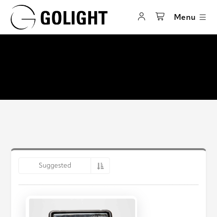
Menu
Suggested