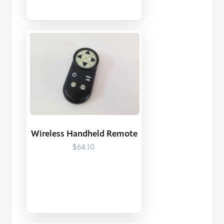
Wireless Handheld Remote
$64.10