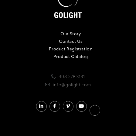
Our Story
Contact Us
Product Registration
Product Catalog
308.278.3131
info@golight.com