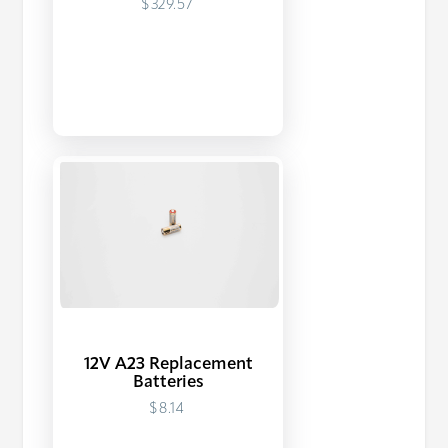
$329.57
12V A23 Replacement
Batteries
$8.14