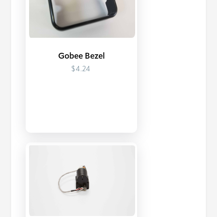
Gobee Bezel
$4.24