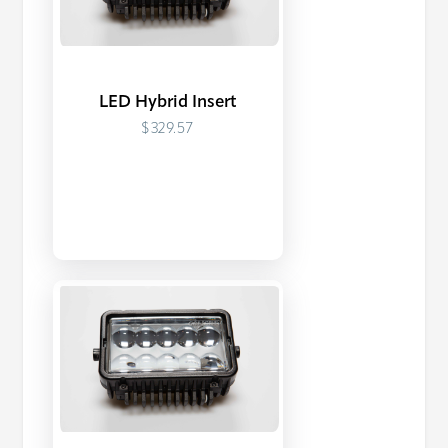
LED Hybrid Insert
$329.57