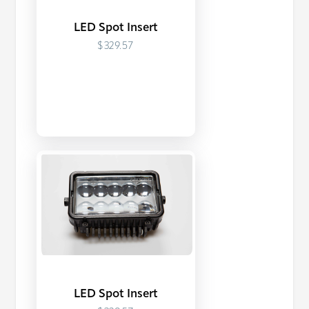
LED Spot Insert
$329.57
LED Spot Insert