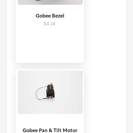
Gobee Bezel
$4.24
Gobee Pan & Tilt Motor