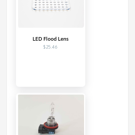
LED Flood Lens
$25.46