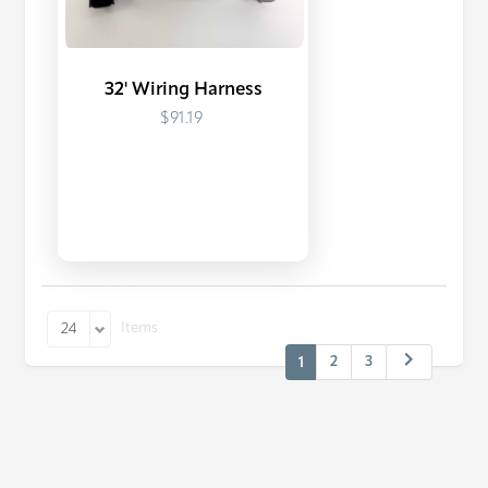
32' Wiring Harness
$91.19
Items
24
2
3
1