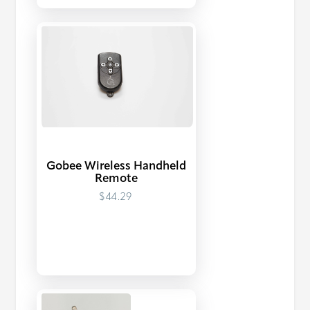
Gobee Wireless Handheld
Remote
$44.29