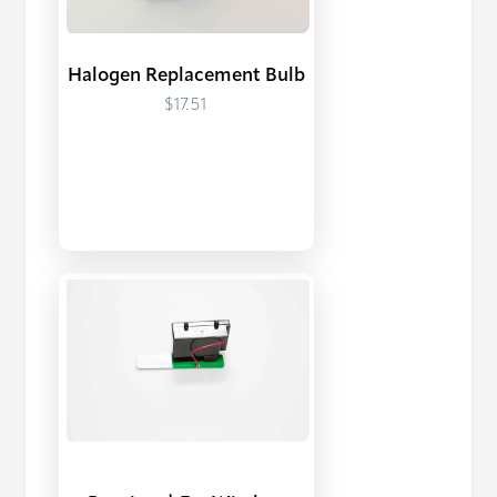
Halogen Replacement Bulb
$17.51