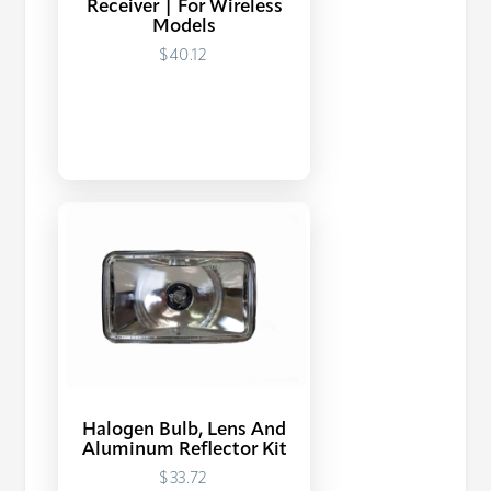
Receiver | For Wireless
Models
$40.12
Halogen Bulb, Lens And
Aluminum Reflector Kit
$33.72