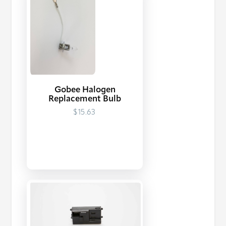
Gobee Halogen
Replacement Bulb
$15.63