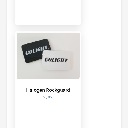
Halogen Rockguard
$7.93