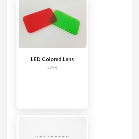
LED Colored Lens
$7.93