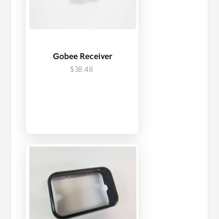
Gobee Receiver
$38.48