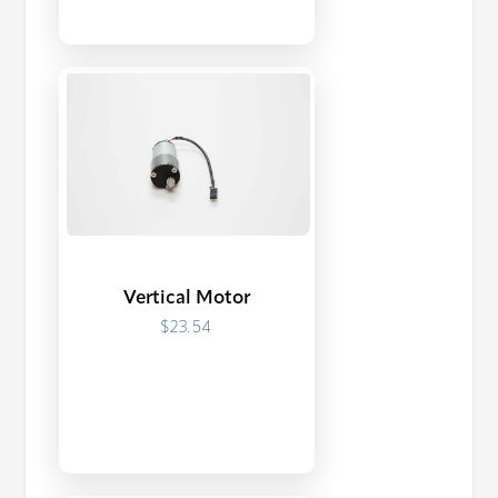
Vertical Motor
$23.54