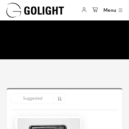
Menu
Suggested