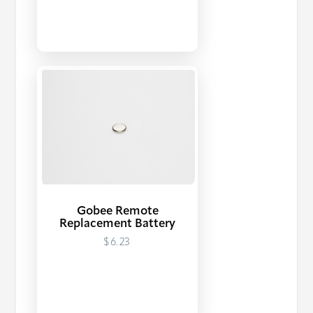
Gobee Remote
Replacement Battery
$6.23