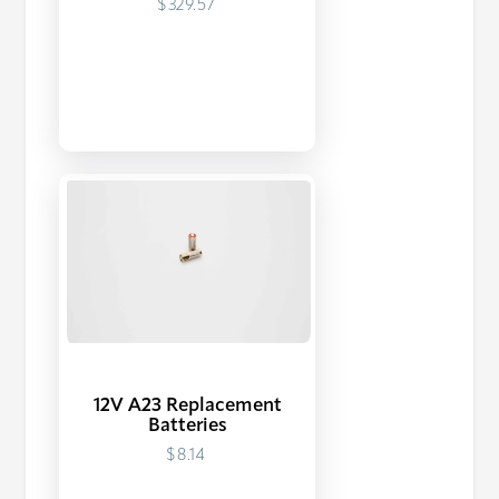
$329.57
12V A23 Replacement
Batteries
$8.14