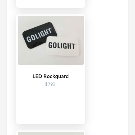
LED Rockguard
$7.93