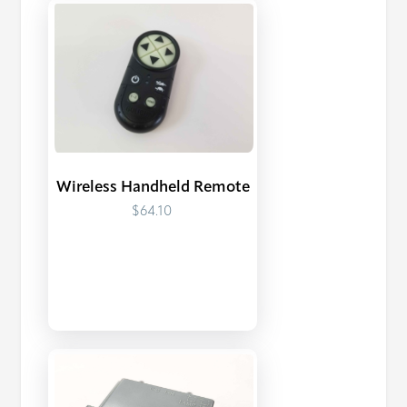
Wireless Handheld Remote
$64.10