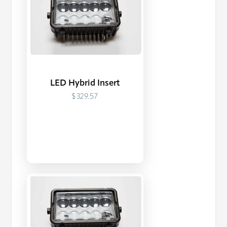
LED Hybrid Insert
$329.57