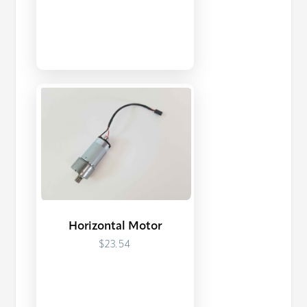
Horizontal Motor
$23.54