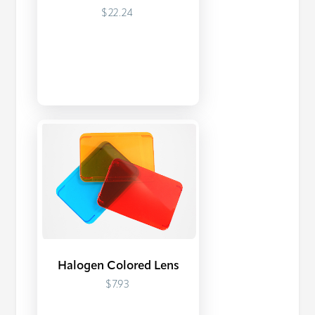
$22.24
Halogen Colored Lens
$7.93