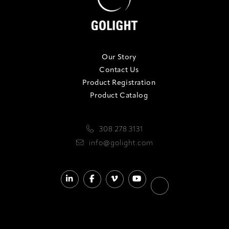
Our Story
Contact Us
Product Registration
Product Catalog
308.278.3131
info@golight.com