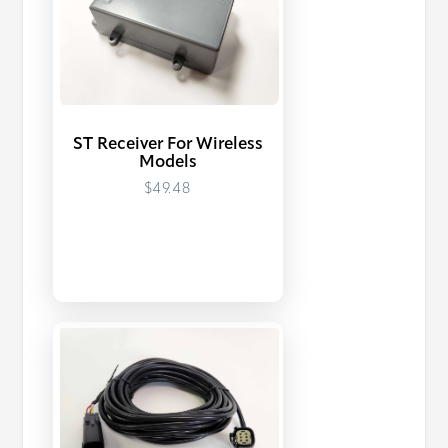
ST Receiver For Wireless
Models
$49.48